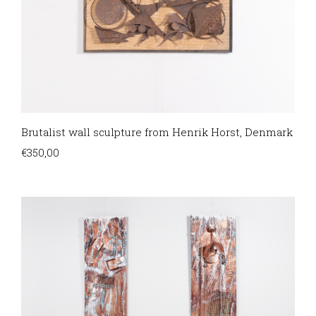
Brutalist wall sculpture from Henrik Horst, Denmark
€
350,00