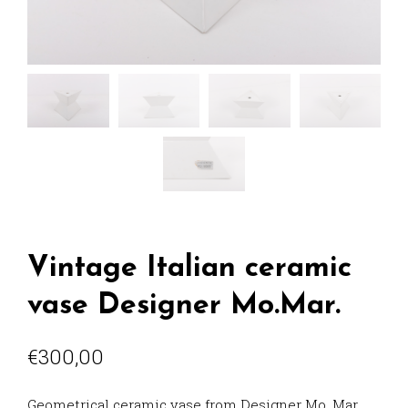
Vintage Italian ceramic
vase Designer Mo.Mar.
€
300,00
Geometrical ceramic vase from Designer Mo. Mar.,