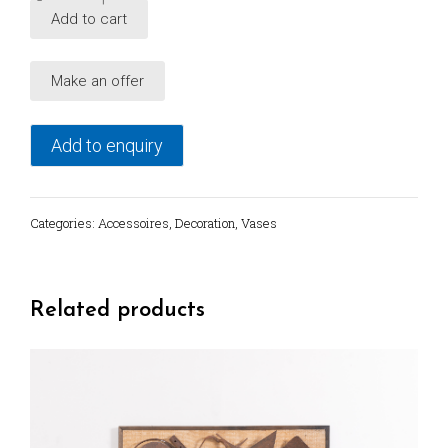
Vintage
Add to cart
Italian
ceramic
Make an offer
vase
Designer
Mo.Mar.
Add to enquiry
quantity
Categories:
Accessoires
,
Decoration
,
Vases
Related products