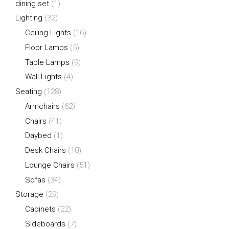
dining set
(1)
Lighting
(32)
Ceiling Lights
(16)
Floor Lamps
(5)
Table Lamps
(9)
Wall Lights
(4)
Seating
(128)
Armchairs
(62)
Chairs
(41)
Daybed
(1)
Desk Chairs
(10)
Lounge Chairs
(51)
Sofas
(34)
Storage
(29)
Cabinets
(22)
Sideboards
(7)