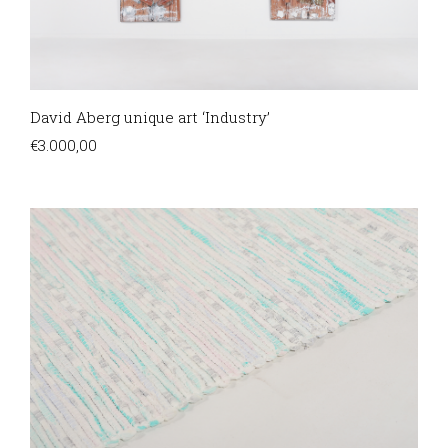
David Aberg unique art ‘Industry’
€
3.000,00