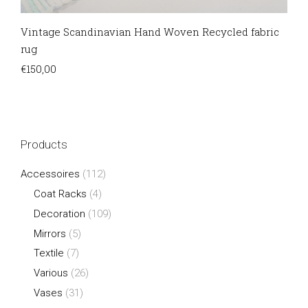
Vintage Scandinavian Hand Woven Recycled fabric
rug
€
150,00
Products
Accessoires
(112)
Coat Racks
(4)
Decoration
(109)
Mirrors
(5)
Textile
(7)
Various
(26)
Vases
(31)