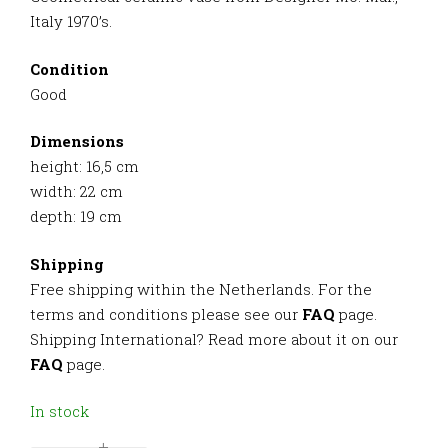
Italy 1970’s.
Condition
Good
Dimensions
height: 16,5 cm
width: 22 cm
depth: 19 cm
Shipping
Free shipping within the Netherlands. For the
terms and conditions please see our
FAQ
page.
Shipping International? Read more about it on our
FAQ
page.
In stock
-
+