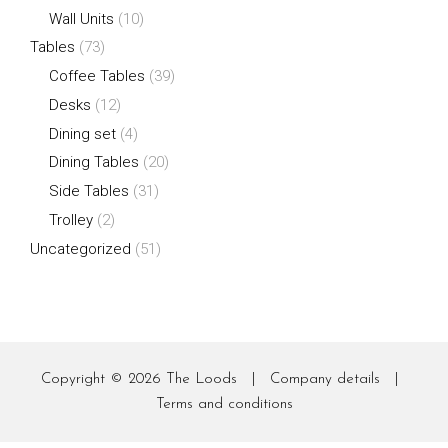
Wall Units
(10)
Tables
(73)
Coffee Tables
(39)
Desks
(12)
Dining set
(4)
Dining Tables
(20)
Side Tables
(31)
Trolley
(2)
Uncategorized
(51)
Copyright © 2026
The Loods
|
Company details
|
Terms and conditions