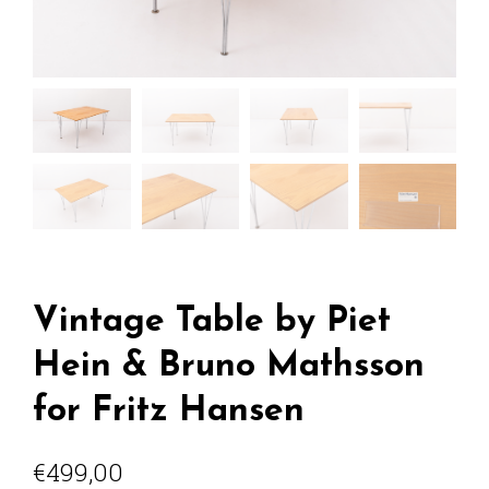
Vintage Table by Piet
Hein & Bruno Mathsson
for Fritz Hansen
€
499,00