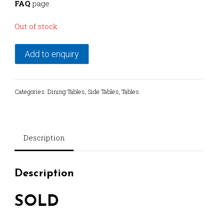
FAQ
page.
Out of stock
Add to enquiry
Categories:
Dining Tables
,
Side Tables
,
Tables
Description
Description
SOLD