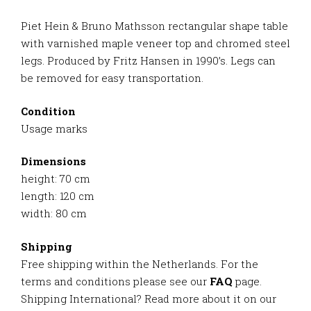
Piet Hein & Bruno Mathsson rectangular shape table
with varnished maple veneer top and chromed steel
legs. Produced by Fritz Hansen in 1990’s. Legs can
be removed for easy transportation.
Condition
Usage marks
Dimensions
height: 70 cm
length: 120 cm
width: 80 cm
Shipping
Free shipping within the Netherlands. For the
terms and conditions please see our
FAQ
page.
Shipping International? Read more about it on our