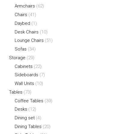
Armchairs
(62)
Chairs
(41)
Daybed
(1)
Desk Chairs
(10)
Lounge Chairs
(51)
Sofas
(34)
Storage
(29)
Cabinets
(22)
Sideboards
(7)
Wall Units
(10)
Tables
(73)
Coffee Tables
(39)
Desks
(12)
Dining set
(4)
Dining Tables
(20)