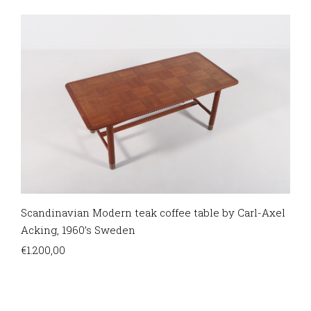
Scandinavian Modern teak coffee table by Carl-Axel
Acking, 1960’s Sweden
€
1.200,00