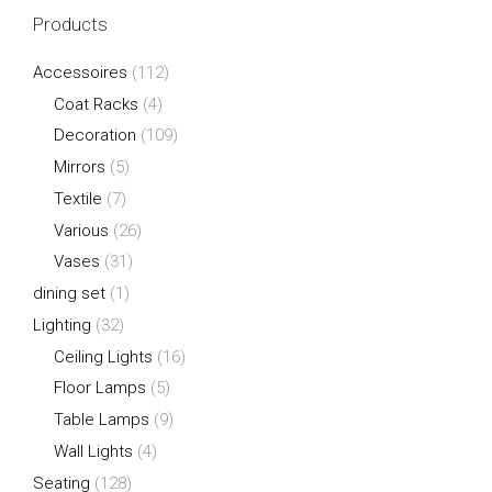
Products
Accessoires
(112)
Coat Racks
(4)
Decoration
(109)
Mirrors
(5)
Textile
(7)
Various
(26)
Vases
(31)
dining set
(1)
Lighting
(32)
Ceiling Lights
(16)
Floor Lamps
(5)
Table Lamps
(9)
Wall Lights
(4)
Seating
(128)