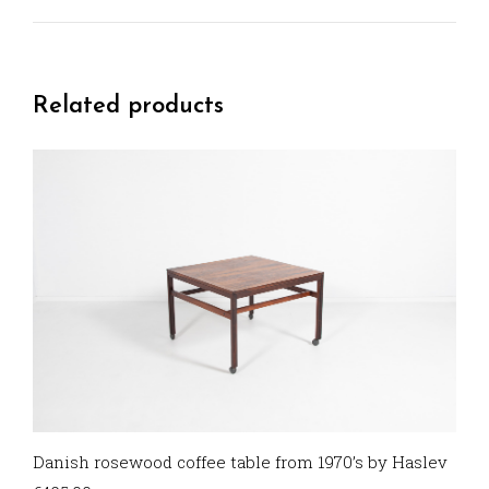
Related products
Danish rosewood coffee table from 1970’s by Haslev