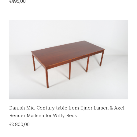
€
495,00
Danish Mid-Century table from Ejner Larsen & Axel
Bender Madsen for Willy Beck
€
2.800,00