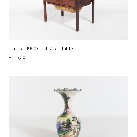
Danish 1960’s side/hall table
€
475,00