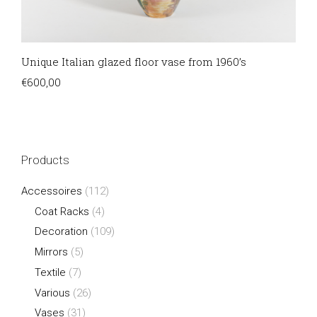
Unique Italian glazed floor vase from 1960’s
€
600,00
Products
Accessoires
(112)
Coat Racks
(4)
Decoration
(109)
Mirrors
(5)
Textile
(7)
Various
(26)
Vases
(31)