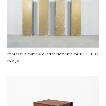
Impressive four huge letter elements for ‘I’, ‘L’, ‘U’, ‘O’
€
599,00