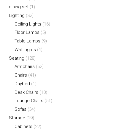
dining set
(1)
Lighting
(32)
Ceiling Lights
(16)
Floor Lamps
(5)
Table Lamps
(9)
Wall Lights
(4)
Seating
(128)
Armchairs
(62)
Chairs
(41)
Daybed
(1)
Desk Chairs
(10)
Lounge Chairs
(51)
Sofas
(34)
Storage
(29)
Cabinets
(22)