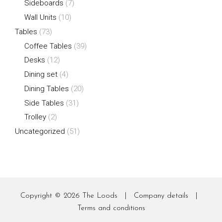
Sideboards
(7)
Wall Units
(10)
Tables
(73)
Coffee Tables
(39)
Desks
(12)
Dining set
(4)
Dining Tables
(20)
Side Tables
(31)
Trolley
(2)
Uncategorized
(51)
Copyright © 2026
The Loods
|
Company details
|
Terms and conditions