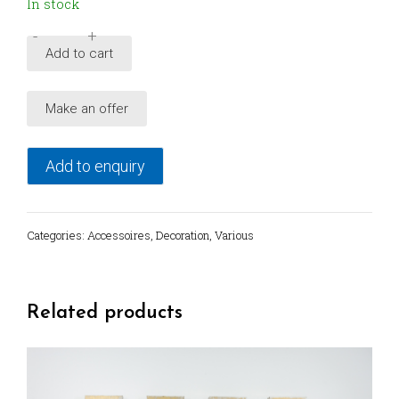
In stock
-
+
Vintage
Add to cart
unique
earthenware
Make an offer
dish
plate
from
Add to enquiry
Sicily
quantity
Categories:
Accessoires
,
Decoration
,
Various
Related products