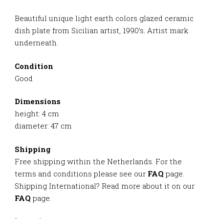
Beautiful unique light earth colors glazed ceramic
dish plate from Sicilian artist, 1990’s. Artist mark
underneath.
Condition
Good
Dimensions
height: 4 cm
diameter: 47 cm
Shipping
Free shipping within the Netherlands. For the
terms and conditions please see our
FAQ
page.
Shipping International? Read more about it on our
FAQ
page.