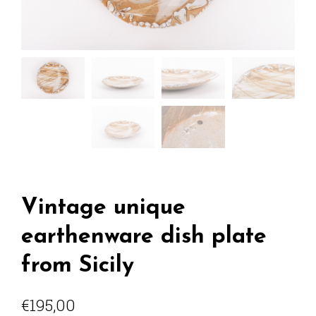
Vintage unique
earthenware dish plate
from Sicily
€
195,00