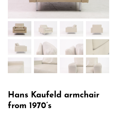
Hans Kaufeld armchair
from 1970’s