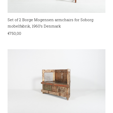
Set of 2 Borge Mogensen armchairs for Soborg
mobelfabrik, 1960’s Denmark
€
750,00