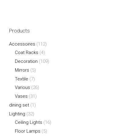
Products
Accessoires
(112)
Coat Racks
(4)
Decoration
(109)
Mirrors
(5)
Textile
(7)
Various
(26)
Vases
(31)
dining set
(1)
Lighting
(32)
Ceiling Lights
(16)
Floor Lamps
(5)