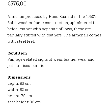
€
575,00
Armchair produced by Hans Kaufeld in the 1960’s.
Solid wooden frame construction, upholstered in
beige leather with separate pillows, these are
partially stuffed with feathers. The armchair comes
with steel feet.
Condition
Fair, age-related signs of wear, leather wear and
patina, discolouration.
Dimensions
depth: 83 cm
width: 82 cm
height: 70 cm
seat height: 36 cm