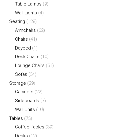
Table Lamps
(9)
Wall Lights
(4)
Seating
(128)
Armchairs
(62)
Chairs
(41)
Daybed
(1)
Desk Chairs
(10)
Lounge Chairs
(51)
Sofas
(34)
Storage
(29)
Cabinets
(22)
Sideboards
(7)
Wall Units
(10)
Tables
(73)
Coffee Tables
(39)
Desks
(12)