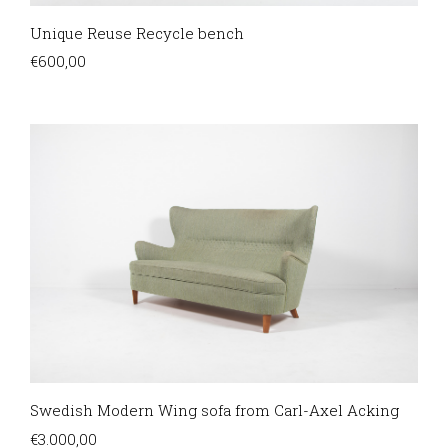
Unique Reuse Recycle bench
€
600,00
Swedish Modern Wing sofa from Carl-Axel Acking
€
3.000,00