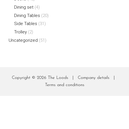
Dining set
(4)
Dining Tables
(20)
Side Tables
(31)
Trolley
(2)
Uncategorized
(51)
Copyright © 2026
The Loods
|
Company details
|
Terms and conditions