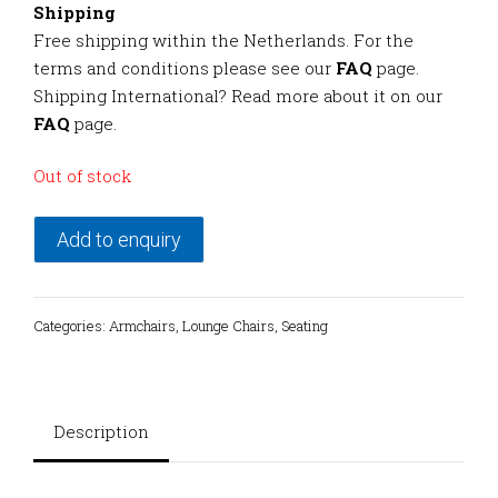
Shipping
Free shipping within the Netherlands. For the
terms and conditions please see our
FAQ
page.
Shipping International? Read more about it on our
FAQ
page.
Out of stock
Add to enquiry
Categories:
Armchairs
,
Lounge Chairs
,
Seating
Description