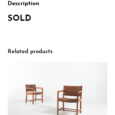
Description
SOLD
Related products