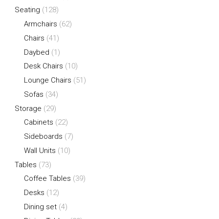
Seating
(128)
Armchairs
(62)
Chairs
(41)
Daybed
(1)
Desk Chairs
(10)
Lounge Chairs
(51)
Sofas
(34)
Storage
(29)
Cabinets
(22)
Sideboards
(7)
Wall Units
(10)
Tables
(73)
Coffee Tables
(39)
Desks
(12)
Dining set
(4)