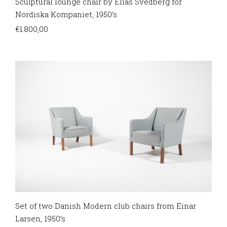
Sculptural lounge chair by Elias Svedberg for
Nordiska Kompaniet, 1950’s
€
1.800,00
Set of two Danish Modern club chairs from Einar
Larsen, 1950’s