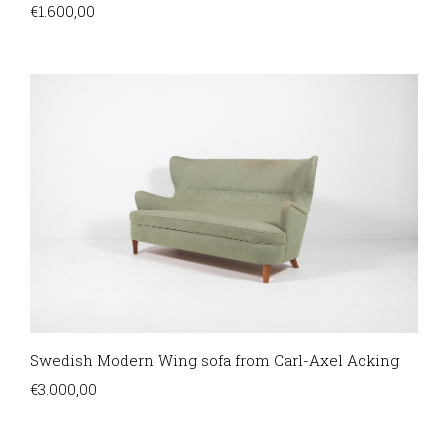
€
1.600,00
Swedish Modern Wing sofa from Carl-Axel Acking
€
3.000,00