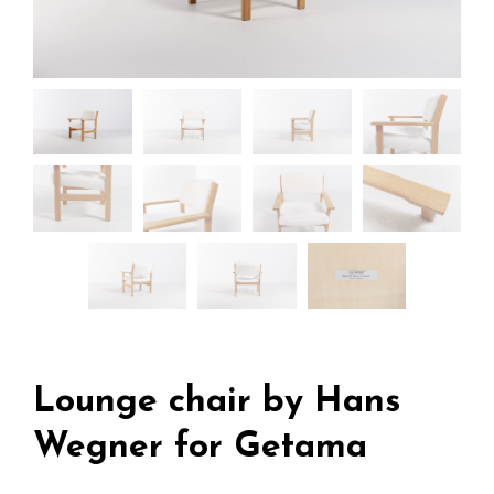
Lounge chair by Hans
Wegner for Getama