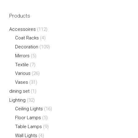
Products
Accessoires
(112)
Coat Racks
(4)
Decoration
(109)
Mirrors
(5)
Textile
(7)
Various
(26)
Vases
(31)
dining set
(1)
Lighting
(32)
Ceiling Lights
(16)
Floor Lamps
(5)
Table Lamps
(9)
Wall Lights
(4)