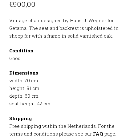
€
900,00
Vintage chair designed by Hans. J. Wegner for
Getama. The seat and backrest is upholstered in
sheep fur with a frame in solid varnished oak.
Condition
Good
Dimensions
width: 70 cm
height: 81 cm
depth: 60 cm
seat height: 42 cm
Shipping
Free shipping within the Netherlands. For the
terms and conditions please see our
FAQ
page.