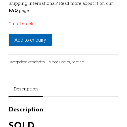
Shipping International? Read more about it on our
FAQ
page.
Out of stock
Add to enquiry
Categories:
Armchairs
,
Lounge Chairs
,
Seating
Description
Description
SOLD