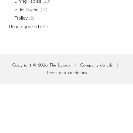
Dining Tables
(20)
Side Tables
(31)
Trolley
(2)
Uncategorized
(51)
Copyright © 2026
The Loods
|
Company details
|
Terms and conditions