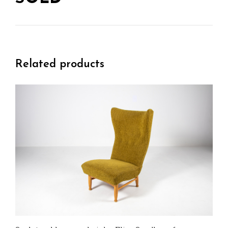
Related products