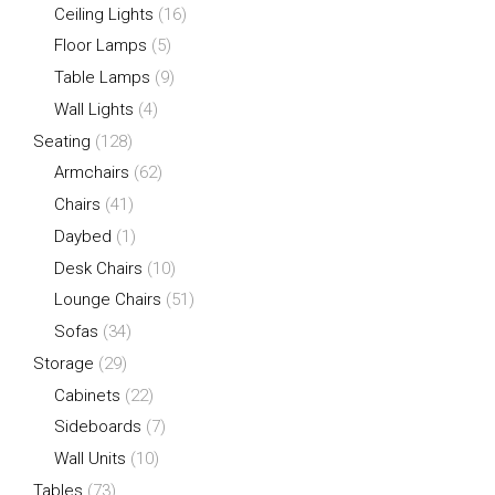
Ceiling Lights
(16)
Floor Lamps
(5)
Table Lamps
(9)
Wall Lights
(4)
Seating
(128)
Armchairs
(62)
Chairs
(41)
Daybed
(1)
Desk Chairs
(10)
Lounge Chairs
(51)
Sofas
(34)
Storage
(29)
Cabinets
(22)
Sideboards
(7)
Wall Units
(10)
Tables
(73)