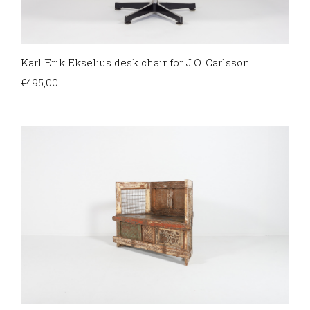
Karl Erik Ekselius desk chair for J.O. Carlsson
€
495,00