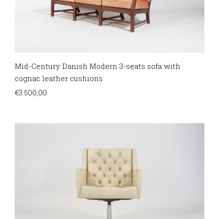
Mid-Century Danish Modern 3-seats sofa with
cognac leather cushions
€
3.500,00