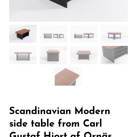
Scandinavian Modern
side table from Carl
Gustaf Hiort af Ornäs,