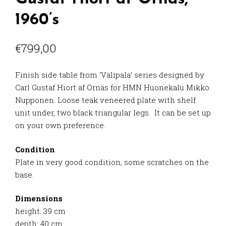
1960’s
€
799,00
Finish side table from ‘Välipala’ series designed by
Carl Gustaf Hiort af Ornäs for HMN Huonekalu Mikko
Nupponen. Loose teak veneered plate with shelf
unit under, two black triangular legs. It can be set up
on your own preference.
Condition
Plate in very good condition, some scratches on the
base.
Dimensions
height: 39 cm
depth: 40 cm