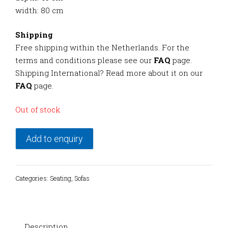
width: 80 cm
Shipping
Free shipping within the Netherlands. For the
terms and conditions please see our
FAQ
page.
Shipping International? Read more about it on our
FAQ
page.
Out of stock
Add to enquiry
Categories:
Seating
,
Sofas
Description