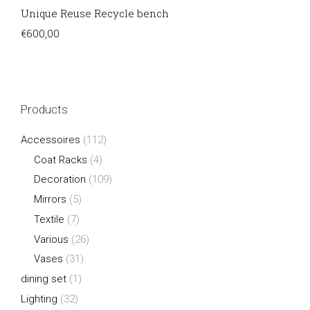
Unique Reuse Recycle bench
€
600,00
Products
Accessoires
(112)
Coat Racks
(4)
Decoration
(109)
Mirrors
(5)
Textile
(7)
Various
(26)
Vases
(31)
dining set
(1)
Lighting
(32)