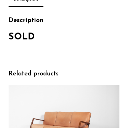
Description
SOLD
Related products