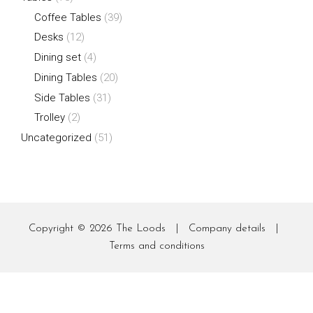
Coffee Tables
(39)
Desks
(12)
Dining set
(4)
Dining Tables
(20)
Side Tables
(31)
Trolley
(2)
Uncategorized
(51)
Copyright © 2026
The Loods
|
Company details
|
Terms and conditions