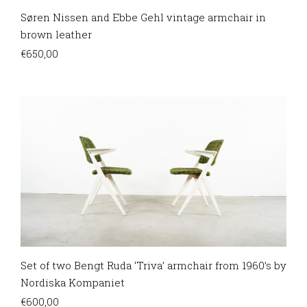
Søren Nissen and Ebbe Gehl vintage armchair in
brown leather
€
650,00
Set of two Bengt Ruda ‘Triva’ armchair from 1960’s by
Nordiska Kompaniet
€
600,00