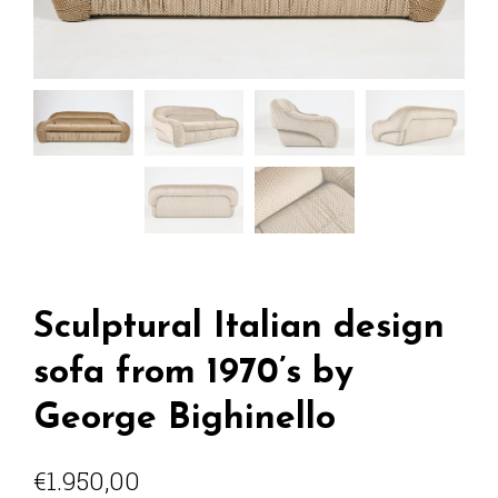
Sculptural Italian design
sofa from 1970’s by
George Bighinello
€
1.950,00