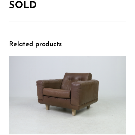
SOLD
Related products