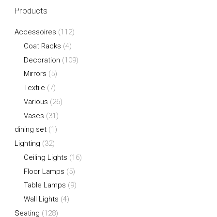
Products
Accessoires
(112)
Coat Racks
(4)
Decoration
(109)
Mirrors
(5)
Textile
(7)
Various
(26)
Vases
(31)
dining set
(1)
Lighting
(32)
Ceiling Lights
(16)
Floor Lamps
(5)
Table Lamps
(9)
Wall Lights
(4)
Seating
(128)