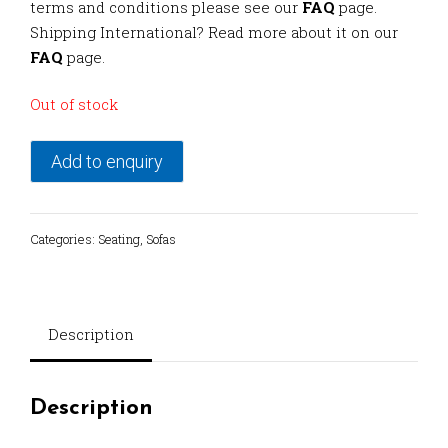
terms and conditions please see our
FAQ
page.
Shipping International? Read more about it on our
FAQ
page.
Out of stock
Add to enquiry
Categories:
Seating
,
Sofas
Description
Description