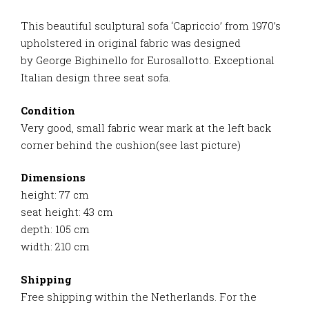
This beautiful sculptural sofa ‘Capriccio’ from 1970’s
upholstered in original fabric was designed
by George Bighinello for Eurosallotto. Exceptional
Italian design three seat sofa.
Condition
Very good, small fabric wear mark at the left back
corner behind the cushion(see last picture)
Dimensions
height: 77 cm
seat height: 43 cm
depth: 105 cm
width: 210 cm
Shipping
Free shipping within the Netherlands. For the