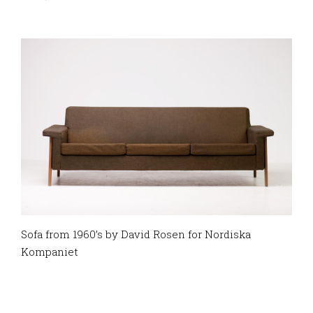
Sofa from 1960’s by David Rosen for Nordiska
Kompaniet