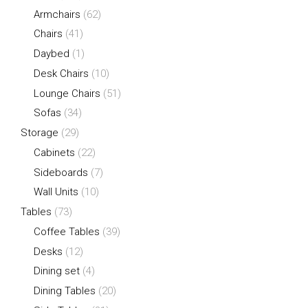
Armchairs
(62)
Chairs
(41)
Daybed
(1)
Desk Chairs
(10)
Lounge Chairs
(51)
Sofas
(34)
Storage
(29)
Cabinets
(22)
Sideboards
(7)
Wall Units
(10)
Tables
(73)
Coffee Tables
(39)
Desks
(12)
Dining set
(4)
Dining Tables
(20)