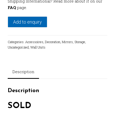
Shipping International? Read more about it on our
FAQ
page.
Add to enquiry
Categories:
Accessoires
,
Decoration
,
Mirrors
,
Storage
,
Uncategorized
,
Wall Units
Description
Description
SOLD