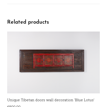
Related products
Unique Tibetan doors wall decoration ‘Blue Lotus’
€
800,00