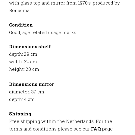
with glass top and mirror from 1970’s, produced by
Bonacina.
Condition
Good, age related usage marks
Dimensions shelf
depth: 29 cm
width: 32 cm
height: 20 cm
Dimensions mirror
diameter: 37 cm
depth: 4 cm
Shipping
Free shipping within the Netherlands. For the
terms and conditions please see our
FAQ
page.