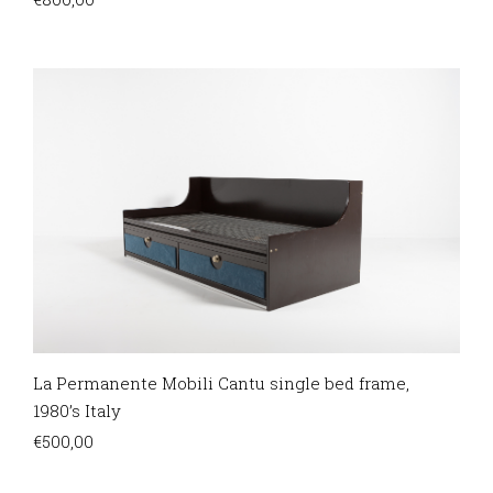
La Permanente Mobili Cantu single bed frame,
1980’s Italy
€
500,00