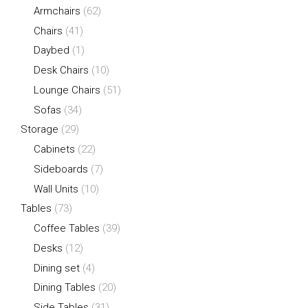
Armchairs
(62)
Chairs
(41)
Daybed
(1)
Desk Chairs
(10)
Lounge Chairs
(51)
Sofas
(34)
Storage
(29)
Cabinets
(22)
Sideboards
(7)
Wall Units
(10)
Tables
(73)
Coffee Tables
(39)
Desks
(12)
Dining set
(4)
Dining Tables
(20)
Side Tables
(31)