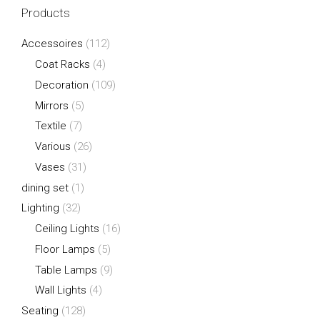
Products
Accessoires
(112)
Coat Racks
(4)
Decoration
(109)
Mirrors
(5)
Textile
(7)
Various
(26)
Vases
(31)
dining set
(1)
Lighting
(32)
Ceiling Lights
(16)
Floor Lamps
(5)
Table Lamps
(9)
Wall Lights
(4)
Seating
(128)