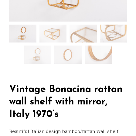
Vintage Bonacina rattan
wall shelf with mirror,
Italy 1970’s
Beautiful Italian design bamboo/rattan wall shelf