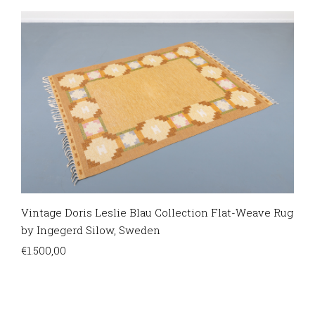
Vintage Doris Leslie Blau Collection Flat-Weave Rug
by Ingegerd Silow, Sweden
€
1.500,00